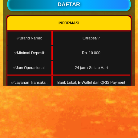
DAFTAR
INFORMASI
✅Brand Name:
Citrabet77
✅Minimal Deposit:
Rp. 10.000
✅Jam Operasional:
24 jam / Setiap Hari
✅Layanan Transaksi:
Bank Lokal, E-Wallet dan QRIS Payment
© Copyright 2025
SEO_ANSR
| All Rights Reserved.