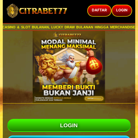
DAFTAR
LOGIN
 & SLOT BULANAN, LUCKY DRAW BULANAN HINGGA MERCHANDISE EXCLUSIVE CI
LOGIN